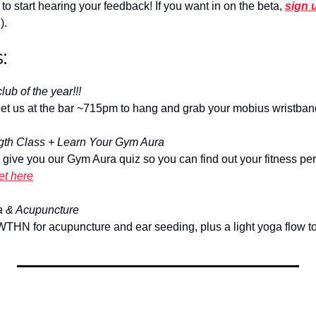
to start hearing your feedback! If you want in on the beta, 
sign 
).
:
lub of the year!!!
et us at the bar ~715pm to hang and grab your mobius wristban
ngth Class + Learn Your Gym Aura
l give you our Gym Aura quiz so you can find out your fitness pers
et here
a & Acupuncture
WTHN for acupuncture and ear seeding, plus a light yoga flow to 