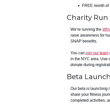
FREE month of t
Charity Run
We’re running the 
Why
raise awareness for hu
SNAP benefits.
You can 
join our team
 
in the NYC area. Use 
donate during registrat
Beta Launc
Our beta is launching n
share your fitness jour
completed activities, a