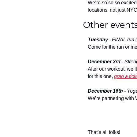
We’re so so so excited 
locations, not just NYC
Other events
Tuesday
 - FINAL run c
Come for the run or me
December 3rd
 - Stre
After our workout, we’l
for this one, 
grab a tick
December 16th
 - Yog
We’re partnering with 
That’s all folks!