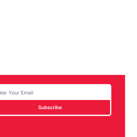
Subscribe