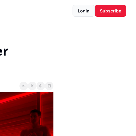
Login
Subscribe
r 