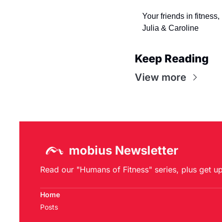
Your friends in fitness,
Julia & Caroline
Keep Reading
View more
mobius Newsletter
Read our "Humans of Fitness" series, plus get u
Home
Posts