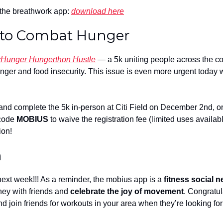
he breathwork app: 
download here
 to Combat Hunger
Hunger Hungerthon Hustle
 — a 5k uniting people across the co
nger and food insecurity. This issue is even more urgent today w
and complete the 5k in-person at Citi Field on December 2nd, or vi
code 
MOBIUS
 to waive the registration fee (limited uses availabl
ion!
h
ext week!!! As a reminder, the mobius app is a 
fitness social 
ney with friends and 
celebrate the joy of movement
. Congratul
nd join friends for workouts in your area when they’re looking fo