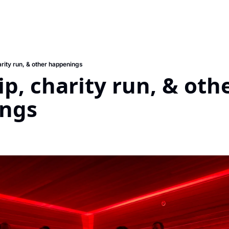
rity run, & other happenings
p, charity run, & othe
ngs