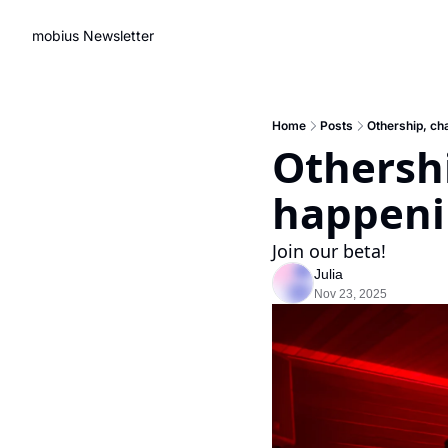
mobius Newsletter
Home
Posts
Othership, cha
Othershi
happeni
Join our beta!
Julia
Nov 23, 2025