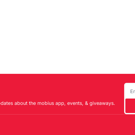
pdates about the mobius app, events, & giveaways.