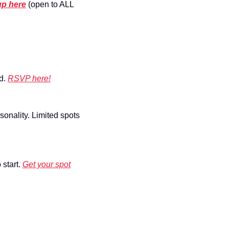
up here
 (open to ALL 
d. 
RSVP here!
onality. Limited spots 
start. 
Get your spot