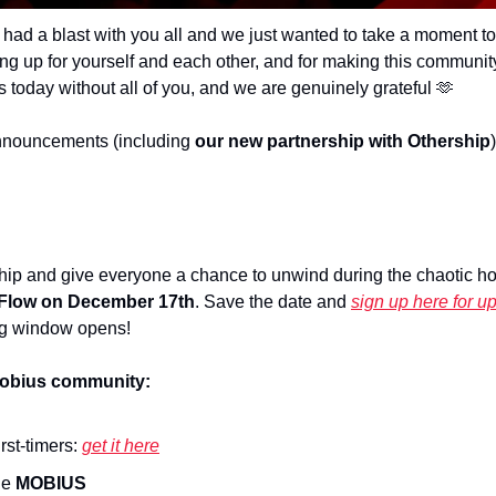
had a blast with you all and we just wanted to take a moment t
ing up for yourself and each other, and for making this communi
s today without all of you, and we are genuinely grateful 
🫶
nouncements (including 
our new partnership with Othership
ship and give everyone a chance to unwind during the chaotic hol
 Flow on December 17th
. Save the date and 
sign up here for u
g window opens!
mobius community:
irst-timers: 
get it here
e 
MOBIUS