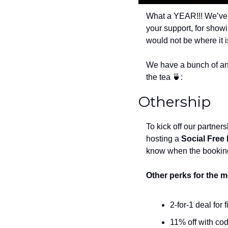
What a YEAR!!! We’ve 
your support, for show
would not be where it i
We have a bunch of an
the tea 
🍵
:
Othership
To kick off our partner
hosting a 
Social Free
know when the bookin
Other perks for the 
2-for-1 deal for f
11% off with cod