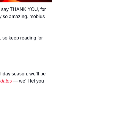
o say THANK YOU, for 
ty so amazing. mobius 
), so keep reading for 
iday season, we’ll be 
pdates
 — we’ll let you 