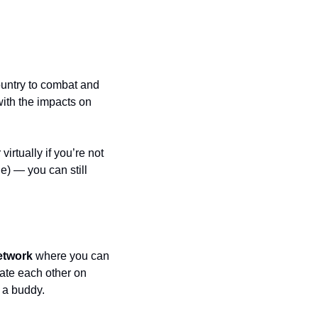
untry to combat and 
ith the impacts on 
rtually if you’re not 
e) — you can still 
network
 where you can 
ate each other on 
r a buddy.