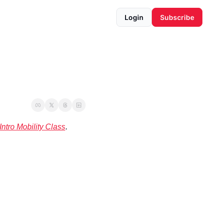
Login
Subscribe
Intro Mobility Class
. 