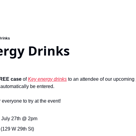
Drinks
ergy Drinks
REE case
 of 
Key energy drinks
 to an attendee of our upcoming 
 automatically be entered.
 everyone to try at the event!
 July 27th @ 2pm
 (129 W 29th St)