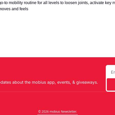
go-to mobility routine for all levels to loosen joints, activate key
moves and feels
pdates about the mobius app, events, & giveaways.
© 2026 mobius Newsletter.