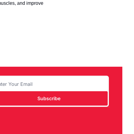
 muscles, and improve 
Subscribe