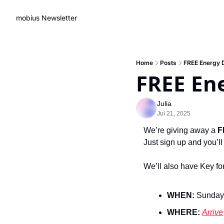
mobius Newsletter
Home
Posts
FREE Energy 
FREE En
Julia
Jul 21, 2025
We’re giving away a 
F
Just sign up and you’ll
We’ll also have Key for
WHEN:
 Sunday
WHERE: 
Arrive