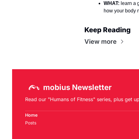
WHAT:
 learn a 
how your body 
Keep Reading
View more
mobius Newsletter
Read our "Humans of Fitness" series, plus get u
Home
Posts